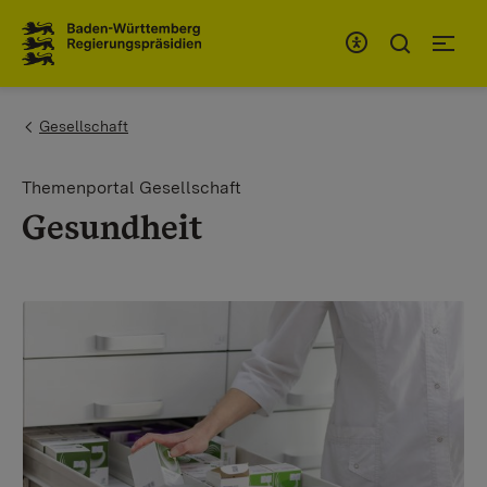
To the main navigation
You are here:
Gesellschaft
Themenportal Gesellschaft
Gesundheit