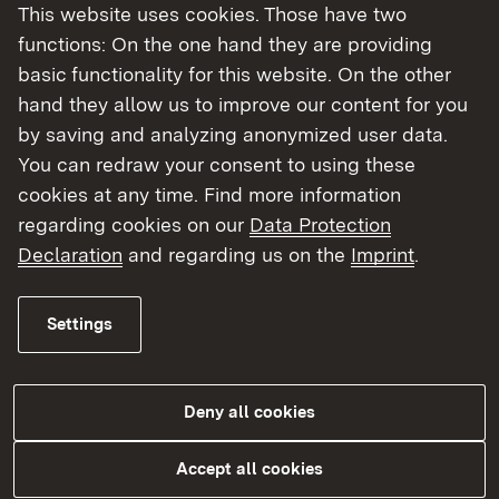
This website uses cookies. Those have two
functions: On the one hand they are providing
basic functionality for this website. On the other
hand they allow us to improve our content for you
by saving and analyzing anonymized user data.
You can redraw your consent to using these
cookies at any time. Find more information
regarding cookies on our
Data Protection
Laborüberwachung
Declaration
and regarding us on the
Imprint
.
More
Settings
Deny all cookies
Accept all cookies