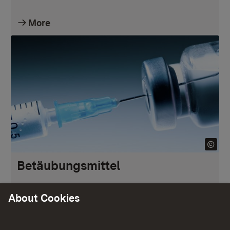
More
Betäubungsmittel
About Cookies
More