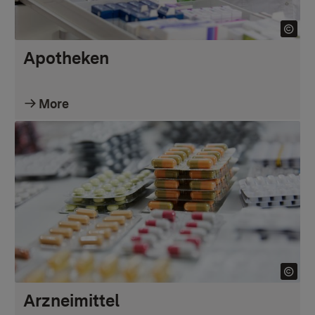
Apotheken
More
Arzneimittel