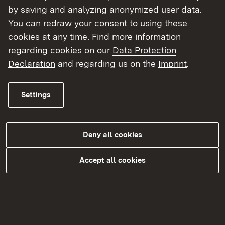
by saving and analyzing anonymized user data.
You can redraw your consent to using these
cookies at any time. Find more information
regarding cookies on our
Data Protection
Declaration
and regarding us on the
Imprint
.
Settings
Begabtenförderung
Deny all cookies
More
Accept all cookies