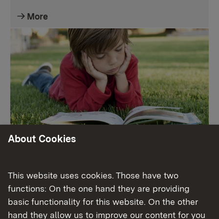
More
About Cookies
Leseförderung
This website uses cookies. Those have two
More
functions: On the one hand they are providing
basic functionality for this website. On the other
hand they allow us to improve our content for you