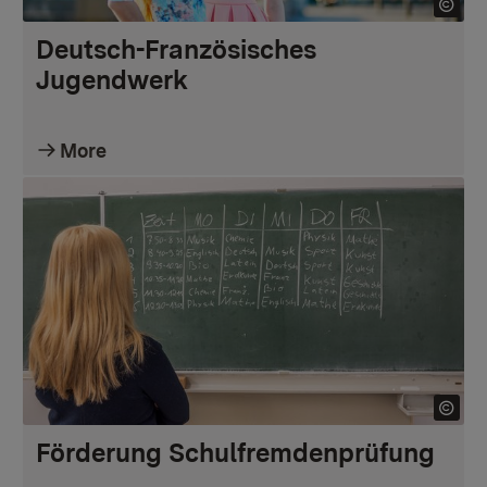
Deutsch-Französisches
Jugendwerk
More
Förderung Schulfremdenprüfung