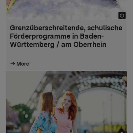
Grenzüberschreitende, schulische
Förderprogramme in Baden-
Württemberg / am Oberrhein
More