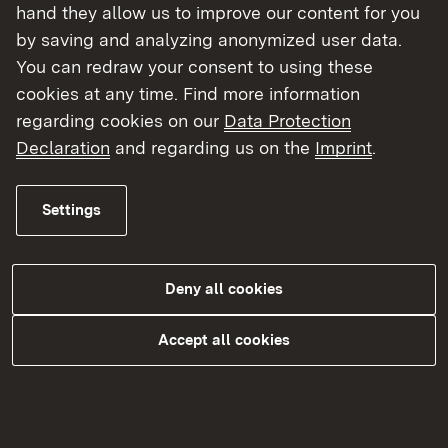
hand they allow us to improve our content for you
by saving and analyzing anonymized user data.
You can redraw your consent to using these
cookies at any time. Find more information
regarding cookies on our
Data Protection
Declaration
and regarding us on the
Imprint
.
Settings
Katastrophen- und Zivilschutz
Deny all cookies
More
Accept all cookies