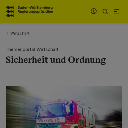
To the main navigation
You are here:
Wirtschaft
Themenportal Wirtschaft
Sicherheit und Ordnung