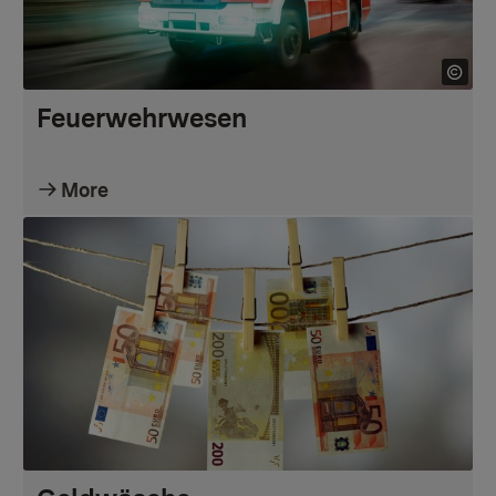
Feuerwehrwesen
More