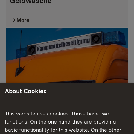
Geldwäsche
More
About Cookies
Kampfmittelbeseitigungsdienst
This website uses cookies. Those have two
functions: On the one hand they are providing
More
basic functionality for this website. On the other