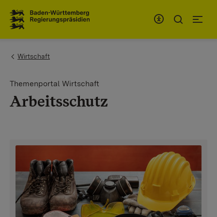
To the main navigation
You are here:
Wirtschaft
Themenportal Wirtschaft
Arbeitsschutz