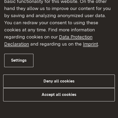
basic functionality for this website. On the other
hand they allow us to improve our content for you
by saving and analyzing anonymized user data.
You can redraw your consent to using these
cookies at any time. Find more information
regarding cookies on our
Data Protection
Declaration
and regarding us on the
Imprint
.
Sozialer Arbeitsschutz
Settings
Externer Link:
Arbeitszeitschutz inklusive
Ladenöffnungen
Deny all cookies
Gesetzlicher Mutterschutz
Accept all cookies
Heimarbeit / Entgeltüberwachung
Jugendarbeitsschutz