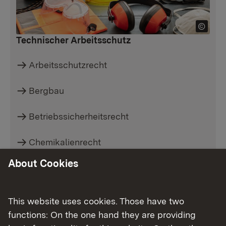
Technischer Arbeitsschutz
Arbeitsschutzrecht
Bergbau
Betriebssicherheitsrecht
Chemikalienrecht
About Cookies
Gefahrgutrecht
Strahlenschutz
This website uses cookies. Those have two
functions: On the one hand they are providing