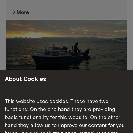
More
About Cookies
Fischereiwesen
This website uses cookies. Those have two
functions: On the one hand they are providing
More
basic functionality for this website. On the other
hand they allow us to improve our content for you