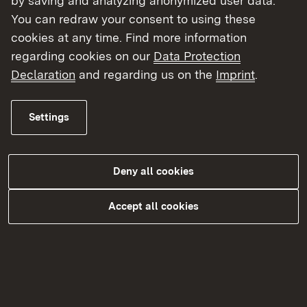
by saving and analyzing anonymized user data.
You can redraw your consent to using these
cookies at any time. Find more information
regarding cookies on our
Data Protection
Declaration
and regarding us on the
Imprint
.
Settings
Futtermittelüberwachung
Deny all cookies
More
Accept all cookies