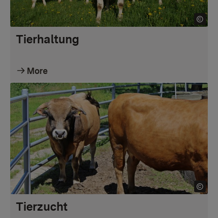
Tierhaltung
More
Tierzucht