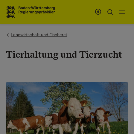
To the main navigation
You are here:
Landwirtschaft und Fischerei
Tierhaltung und Tierzucht