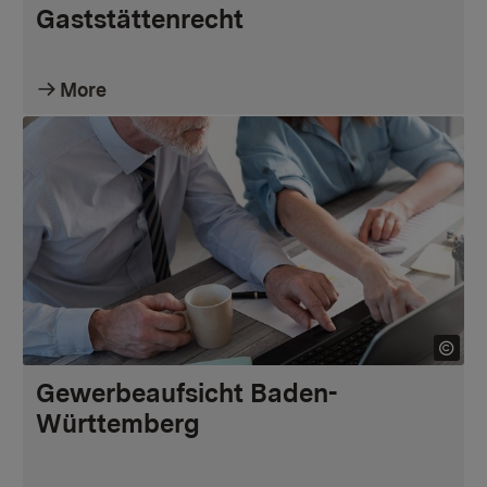
Gaststättenrecht
More
Gewerbeaufsicht Baden-
Württemberg