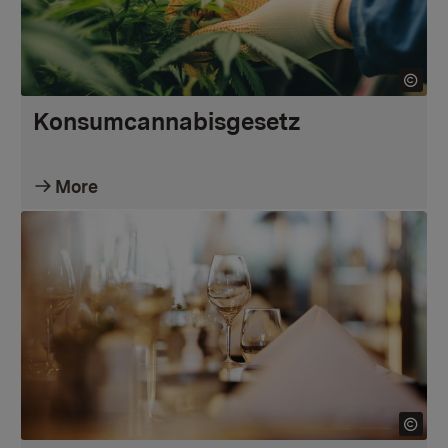
Konsumcannabisgesetz
More