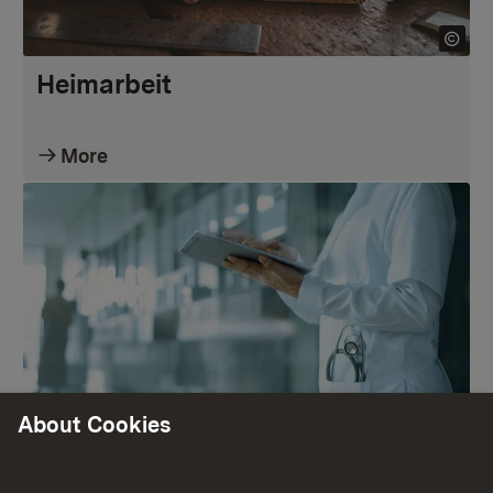
Heimarbeit
More
About Cookies
Krankenhauspflegesätze