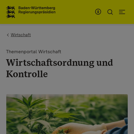
To the main navigation
You are here:
Wirtschaft
Themenportal Wirtschaft
Wirtschaftsordnung und
Kontrolle