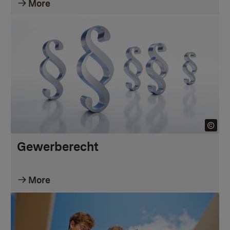
More
Gewerberecht
More