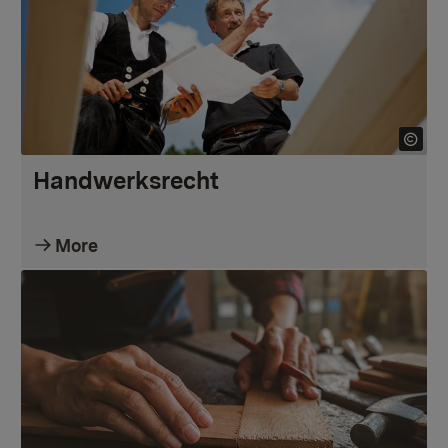
Handwerksrecht
More