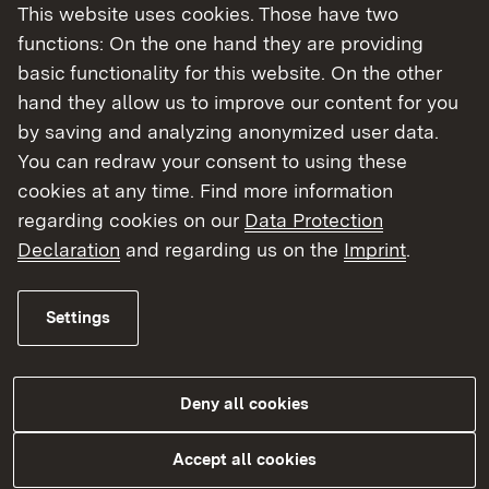
This website uses cookies. Those have two
More
functions: On the one hand they are providing
basic functionality for this website. On the other
hand they allow us to improve our content for you
by saving and analyzing anonymized user data.
You can redraw your consent to using these
cookies at any time. Find more information
regarding cookies on our
Data Protection
Declaration
and regarding us on the
Imprint
.
Settings
Ladenöffnungsgesetz
Deny all cookies
More
Accept all cookies