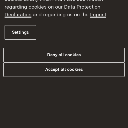
regarding cookies on our
Data Protection
Declaration
and regarding us on the
Imprint
.
BAföG
Settings
More
Topic overview
Topic overview
Deny all cookies
Accept all cookies
Kontakt
Datenschutz
Erklärung zur Barrierefreiheit
Impressum