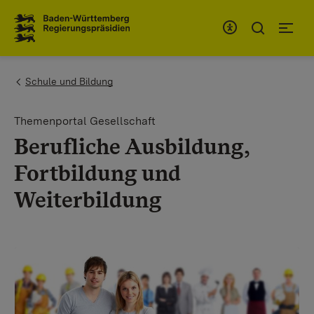
To the main navigation
You are here:
Schule und Bildung
Themenportal Gesellschaft
Berufliche Ausbildung,
Fortbildung und
Weiterbildung