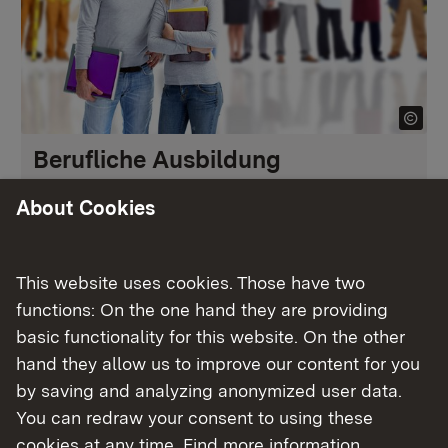
Berufliche Ausbildung
About Cookies
More
This website uses cookies. Those have two
functions: On the one hand they are providing
basic functionality for this website. On the other
hand they allow us to improve our content for you
by saving and analyzing anonymized user data.
You can redraw your consent to using these
cookies at any time. Find more information