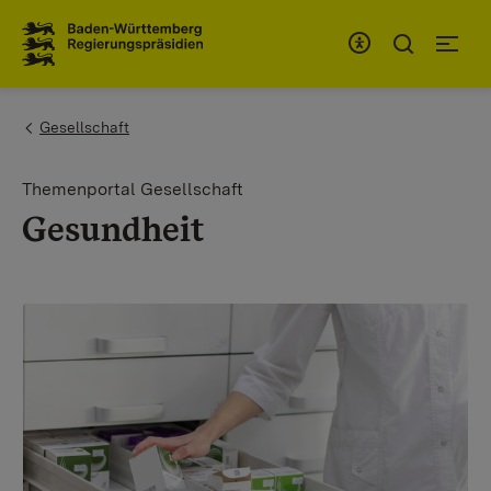
To the main navigation
You are here:
Gesellschaft
Themenportal Gesellschaft
Gesundheit