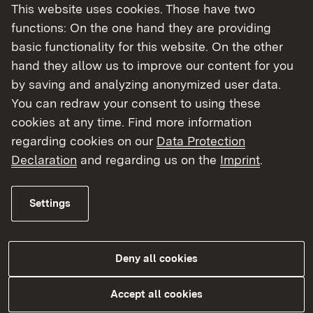
This website uses cookies. Those have two
functions: On the one hand they are providing
basic functionality for this website. On the other
hand they allow us to improve our content for you
by saving and analyzing anonymized user data.
You can redraw your consent to using these
cookies at any time. Find more information
regarding cookies on our
Data Protection
Laborüberwachung
Declaration
and regarding us on the
Imprint
.
More
Settings
Deny all cookies
Accept all cookies