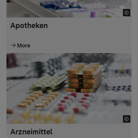
Apotheken
More
Arzneimittel