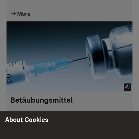
More
Betäubungsmittel
About Cookies
More