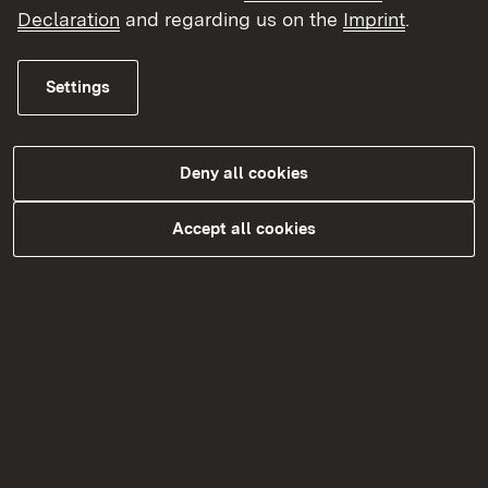
Declaration
and regarding us on the
Imprint
.
Topic overview
Topic overview
Settings
Deny all cookies
Accept all cookies
Kontakt
Datenschutz
Erklärung zur Barrierefreiheit
Impressum