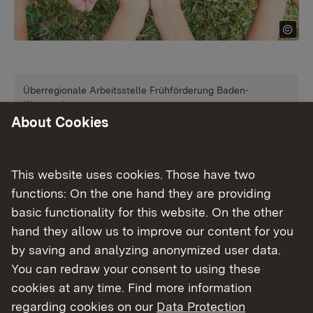
Überregionale Arbeitsstelle Frühförderung Baden-
Württemberg
About Cookies
Frühförderung
More
This website uses cookies. Those have two
functions: On the one hand they are providing
Überregionale Arbeitsstelle Frühkindliche Bildung Baden-
basic functionality for this website. On the other
Württemberg
hand they allow us to improve our content for you
Frühkindliche Bildung
by saving and analyzing anonymized user data.
You can redraw your consent to using these
cookies at any time. Find more information
More
regarding cookies on our
Data Protection