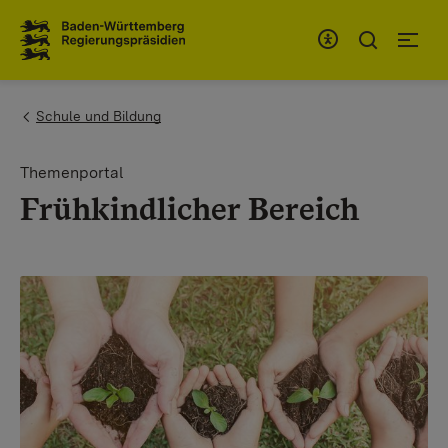
To the main navigation
You are here:
Schule und Bildung
Themenportal
Frühkindlicher Bereich