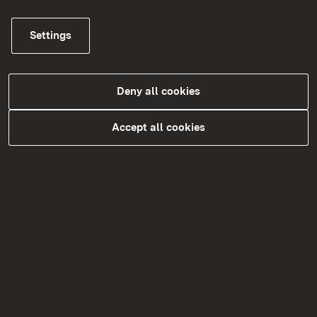
Settings
Schulträger
Deny all cookies
More
Accept all cookies