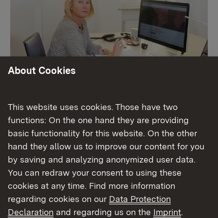
About Cookies
Schulleitung
This website uses cookies. Those have two
functions: On the one hand they are providing
basic functionality for this website. On the other
More
hand they allow us to improve our content for you
by saving and analyzing anonymized user data.
You can redraw your consent to using these
cookies at any time. Find more information
regarding cookies on our
Data Protection
Declaration
and regarding us on the
Imprint
.