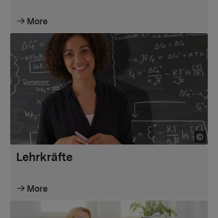
More
Lehrkräfte
More