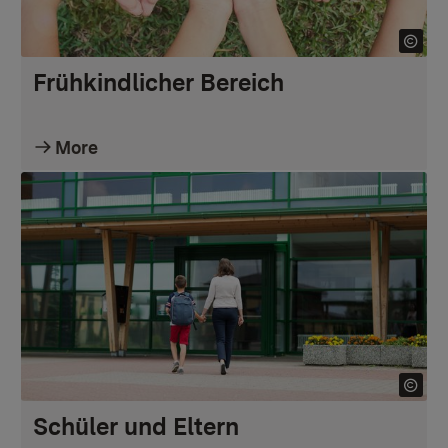
Frühkindlicher Bereich
More
Schüler und Eltern