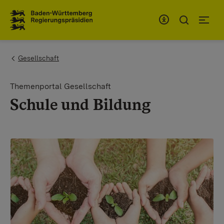
To the main navigation
You are here:
Gesellschaft
Themenportal Gesellschaft
Schule und Bildung