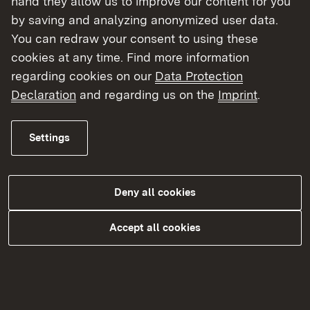
hand they allow us to improve our content for you
by saving and analyzing anonymized user data.
More
You can redraw your consent to using these
cookies at any time. Find more information
regarding cookies on our
Data Protection
Declaration
and regarding us on the
Imprint
.
Settings
Deny all cookies
Tierhaltung und Tierzucht
Accept all cookies
More