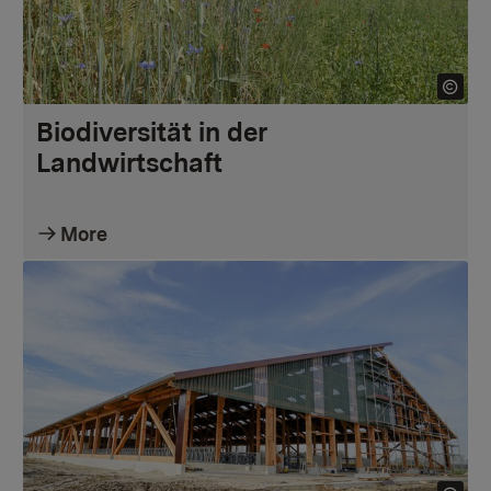
Biodiversität in der
Landwirtschaft
More