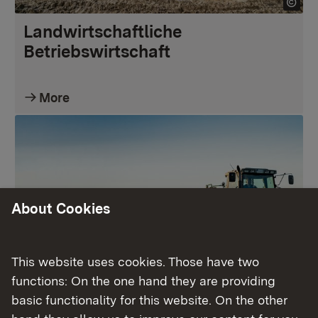
Landwirtschaftliche
Betriebswirtschaft
More
About Cookies
This website uses cookies. Those have two
functions: On the one hand they are providing
Pflanzliche Erzeugung
basic functionality for this website. On the other