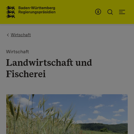
To the main navigation
You are here:
Wirtschaft
Wirtschaft
Landwirtschaft und
Fischerei