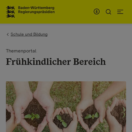
To the main navigation
You are here:
Schule und Bildung
Themenportal
Frühkindlicher Bereich