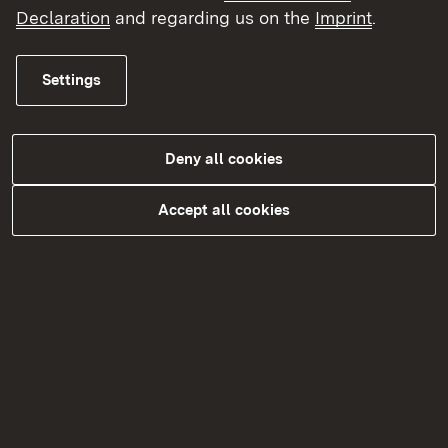
Declaration
and regarding us on the
Imprint
.
Topic overview
Topic overview
Settings
Deny all cookies
Accept all cookies
Kontakt
Datenschutz
Erklärung zur Barrierefreiheit
Impressum