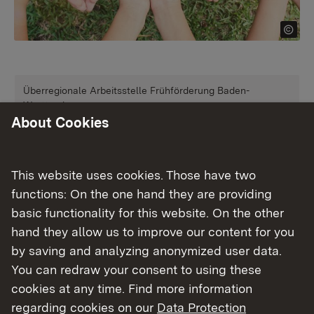
Überregionale Arbeitsstelle Frühförderung Baden-
Württemberg
About Cookies
Frühförderung
More
This website uses cookies. Those have two
functions: On the one hand they are providing
Überregionale Arbeitsstelle Frühkindliche Bildung Baden-
basic functionality for this website. On the other
Württemberg
hand they allow us to improve our content for you
Frühkindliche Bildung
by saving and analyzing anonymized user data.
You can redraw your consent to using these
cookies at any time. Find more information
More
regarding cookies on our
Data Protection