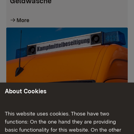
Geldwäsche
More
About Cookies
Kampfmittelbeseitigungsdienst
This website uses cookies. Those have two
functions: On the one hand they are providing
More
basic functionality for this website. On the other