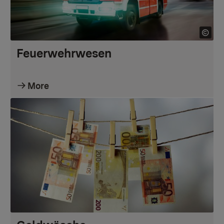
Feuerwehrwesen
More