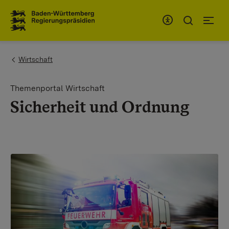
To the main navigation
You are here:
Wirtschaft
Themenportal Wirtschaft
Sicherheit und Ordnung