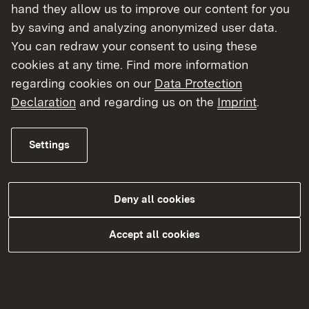
hand they allow us to improve our content for you
by saving and analyzing anonymized user data.
You can redraw your consent to using these
cookies at any time. Find more information
regarding cookies on our
Data Protection
Declaration
and regarding us on the
Imprint
.
Settings
Katastrophen- und Zivilschutz
Deny all cookies
More
Accept all cookies