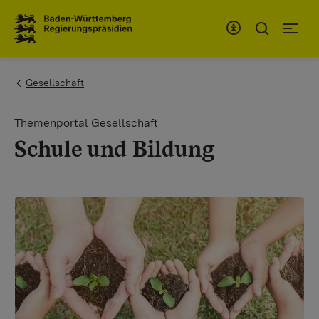
To the main navigation
You are here:
Gesellschaft
Themenportal Gesellschaft
Schule und Bildung