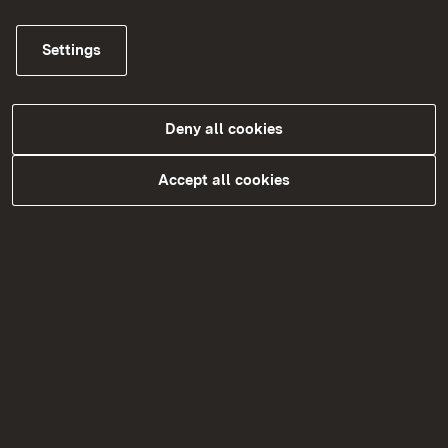
Settings
Schulträger
Deny all cookies
More
Accept all cookies