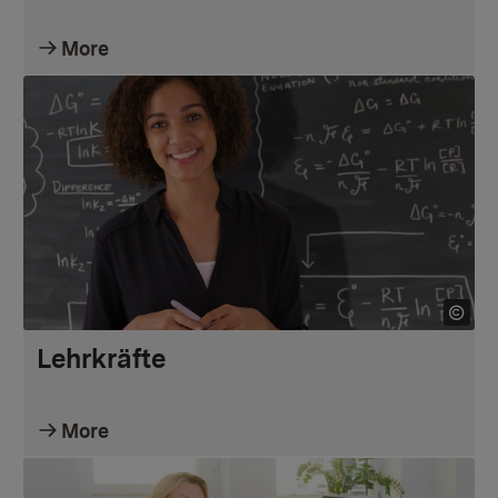
More
Lehrkräfte
More