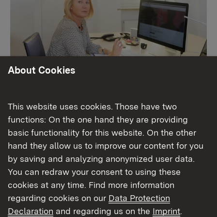
About Cookies
Schulleitung
This website uses cookies. Those have two
functions: On the one hand they are providing
basic functionality for this website. On the other
More
hand they allow us to improve our content for you
by saving and analyzing anonymized user data.
You can redraw your consent to using these
cookies at any time. Find more information
regarding cookies on our
Data Protection
Declaration
and regarding us on the
Imprint
.