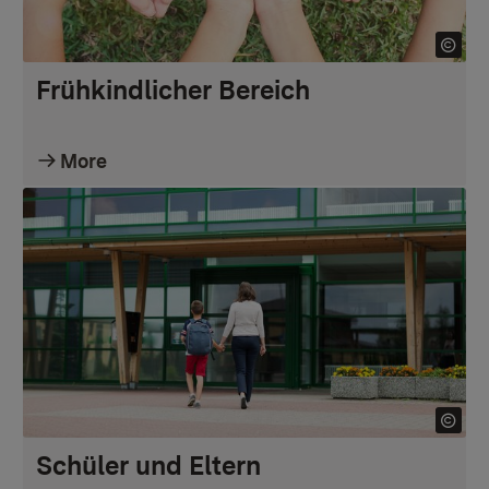
Frühkindlicher Bereich
More
Schüler und Eltern