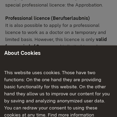
special professional licence: the Approbation.
Professional licence (Berufserlaubnis)
It is also possible to apply for a professional
licence to work as a doctor on a temporary and
limited basis. However, this licence is only
valid
for a period of 2 years
and is limited to work
About Cookies
under supervision (non-self-employed and non-
managerial work).
This website uses cookies. Those have two
In Baden-Württemberg, the licence to practice as
functions: On the one hand they are providing
well as the professional licence must be applied
basic functionality for this website. On the other
for at the Stuttgart Regional Council
hand they allow us to improve our content for you
(Regierungspräsidium Stuttgart).
by saving and analyzing anonymized user data.
You can redraw your consent to using these
cookies at any time. Find more information