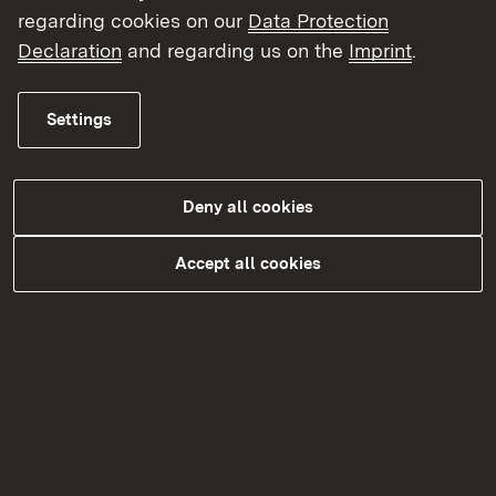
regarding cookies on our
Data Protection
Declaration
and regarding us on the
Imprint
.
Settings
Deny all cookies
Accept all cookies
Do you need more information?
You can find more on this topic in our
FAQs Academic healthcare professions