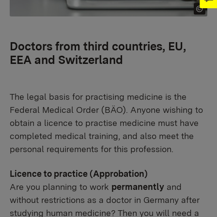
Doctors from third countries, EU,
EEA and Switzerland
The legal basis for practising medicine is the
Federal Medical Order (BÄO). Anyone wishing to
obtain a licence to practise medicine must have
completed medical training, and also meet the
personal requirements for this profession.
Licence to practice (Approbation)
Are you planning to work
permanently
and
without restrictions as a doctor in Germany after
studying human medicine? Then you will need a