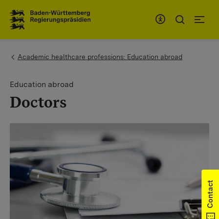
To the main navigation
You are here:
Academic healthcare professions: Education abroad
Education abroad
Doctors
Contact