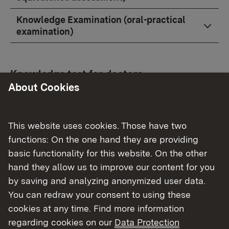
Knowledge Examination (oral-practical
examination)
Knowledge test for doctors
About Cookies
How do I apply to participate in the
knowledge examination?
This website uses cookies. Those have two
How long does it take until I receive an
functions: On the one hand they are providing
appointment for the knowledge test?
basic functionality for this website. On the other
hand they allow us to improve our content for you
When will I receive a summons to the
by saving and analyzing anonymized user data.
examination date at the latest?
You can redraw your consent to using these
How much does an examination cost?
cookies at any time. Find more information
regarding cookies on our
Data Protection