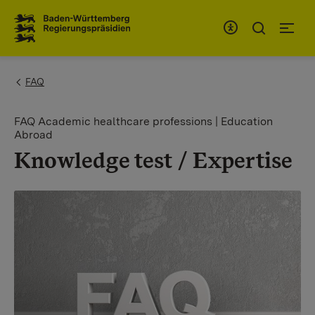
To the main navigation
You are here:
FAQ
FAQ Academic healthcare professions | Education
Abroad
Knowledge test / Expertise