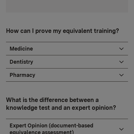
How can I prove my equivalent training?
Medicine
Dentistry
Pharmacy
What is the difference between a
knowledge test and an expert opinion?
Expert Opinion (document-based
equivalence assessment)