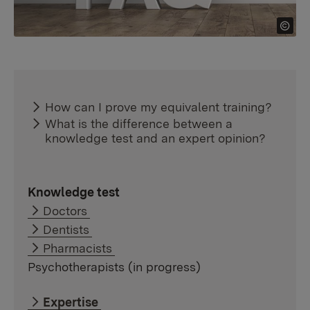
How can I prove my equivalent training?
What is the difference between a
knowledge test and an expert opinion?
Knowledge test
Doctors
Dentists
Pharmacists
Psychotherapists (in progress)
Expertise